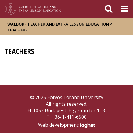
FIXME:token.header.mai
FIXME:token.header.cal
FIXME:token.header.abou
>
WALDORF TEACHER AND EXTRA LESSON EDUCATION
TEACHERS
TEACHERS
.
© 2025 Eötvös Loránd University
All rights reserved.
H-1053 Budapest, Egyetem tér 1–3.
T: +36-1-411-6500
Web development: