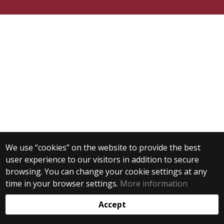
We use “cookies” on the website to provide the best
user experience to our visitors in addition to secure
browsing. You can change your cookie settings at any
time in your browser settings.
More information
Accept